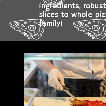
ingredients, robus
slices to whole piz
family!