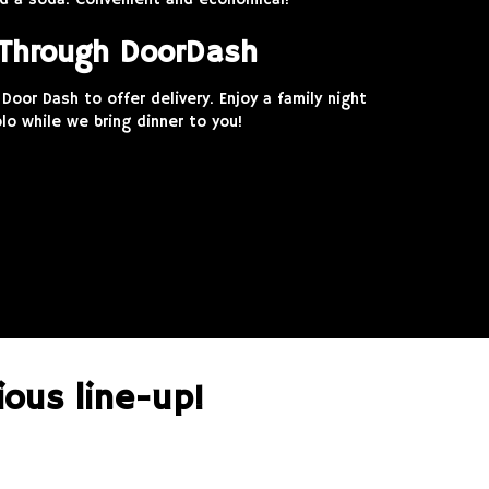
and a soda. Convenient and economical!
 Through DoorDash
Door Dash to offer delivery. Enjoy a family night
lo while we bring dinner to you!
ious line-up!