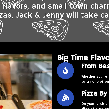
t flavors, and small town cha
zas, Jack & Jenny will take ca
Big Time Flavo
From Bas
Whether you're 
to try one of ou
Pizza By 
On your lunch b