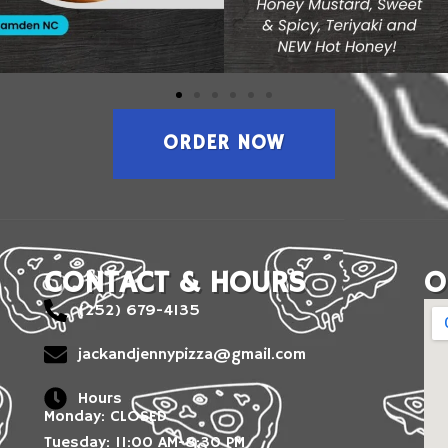
ORDER NOW
CONTACT & HOURS
O
(252) 679-4135
jackandjennypizza@gmail.com
Hours
Monday: CLOSED
Tuesday: 11:00 AM-8:30 PM