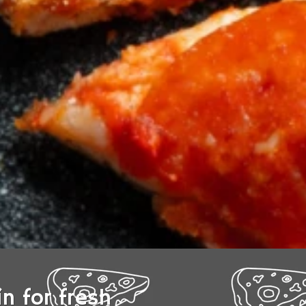
n for fresh