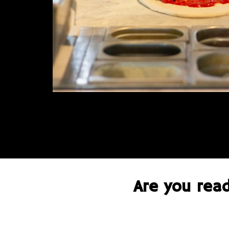
Are you read