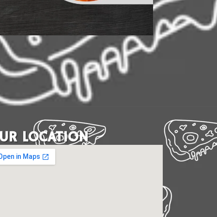
UR LOCATION