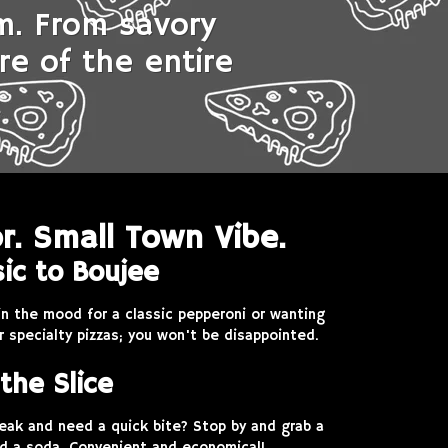
rm. From savory
re of the entire
r. Small Town Vibe.
ic to Boujee
in the mood for a classic pepperoni or wanting
r specialty pizzas; you won't be disappointed.
the Slice
reak and need a quick bite? Stop by and grab a