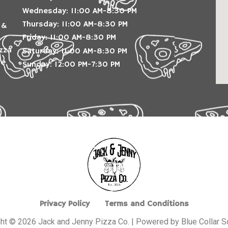
Wednesday: 11:00 AM-8:30 PM
Thursday: 11:00 AM-8:30 PM
 &
Friday: 11:00 AM-8:30 PM
izza
Saturday: 11:00 AM-8:30 PM
le
Sunday: 12:00 PM-7:30 PM
Privacy Policy
Terms and Conditions
ht © 2026 Jack and Jenny Pizza Co. | Powered by Blue Collar S