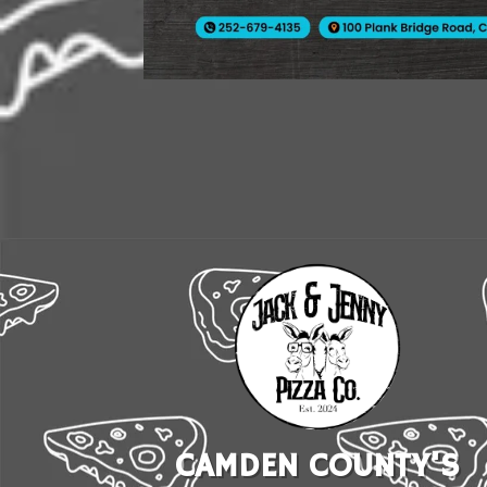
CAMDEN COUNTY'S