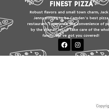
FINEST PIZZA
Robust flavors and small town charm; Jack
Jenny strives to be Camden's best pizza
restaurant. Experience the convenience of p
by the slice or let us take care of the who
family! We've got you covered!
Copyrig