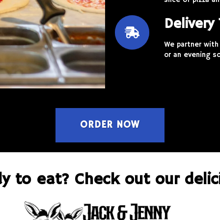
slice of pizza 
Delivery
We partner with 
or an evening so
ORDER NOW
y to eat? Check out our delic