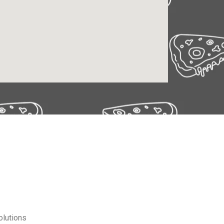
olutions