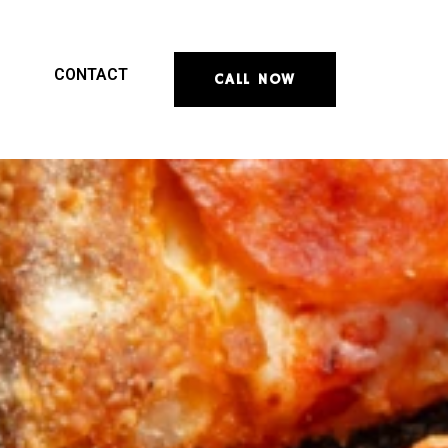
CONTACT
CALL NOW